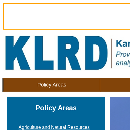
Policy Areas
Policy Areas
Agriculture and Natural Resources