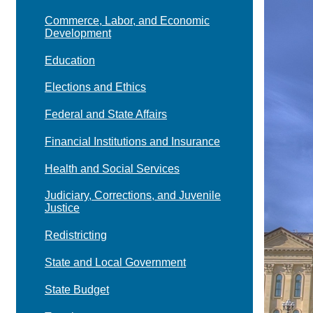
Commerce, Labor, and Economic
Development
Education
Elections and Ethics
Federal and State Affairs
Financial Institutions and Insurance
Health and Social Services
Judiciary, Corrections, and Juvenile
Justice
Redistricting
State and Local Government
State Budget