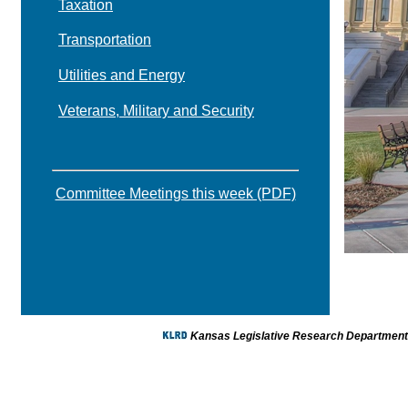
Taxation
Transportation
Utilities and Energy
Veterans, Military and Security
Committee Meetings this week (PDF)
Kansas Legislative Research Department -