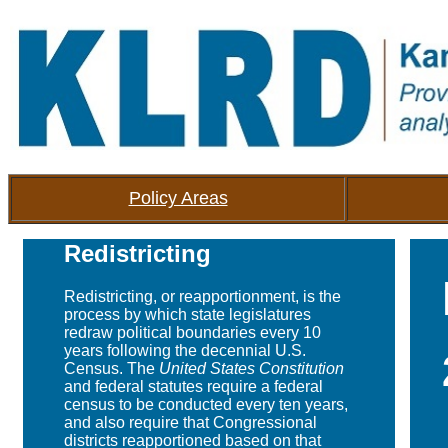
Policy Areas
Redistricting
Redistricting, or reapportionment, is the
process by which state legislatures
redraw political boundaries every 10
years following the decennial U.S.
Census. The
United States Constitution
and federal statutes require a federal
census to be conducted every ten years,
and also require that Congressional
districts reapportioned based on that