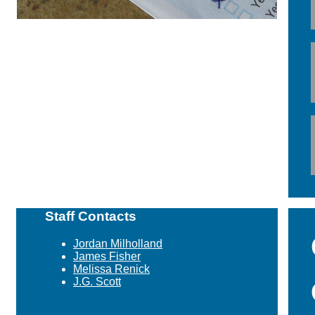
Staff Contacts
Jordan Milholland
James Fisher
Melissa Renick
J.G. Scott