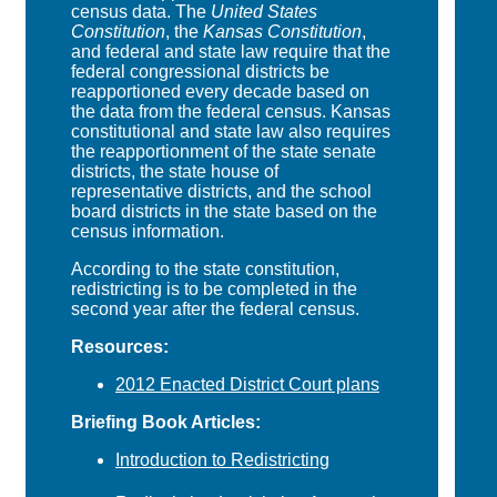
census data. The
United States
Constitution
, the
Kansas Constitution
,
and federal and state law require that the
federal congressional districts be
reapportioned every decade based on
the data from the federal census. Kansas
constitutional and state law also requires
the reapportionment of the state senate
districts, the state house of
representative districts, and the school
board districts in the state based on the
census information.
According to the state constitution,
redistricting is to be completed in the
second year after the federal census.
Resources:
2012 Enacted District Court plans
Briefing Book Articles:
Introduction to Redistricting