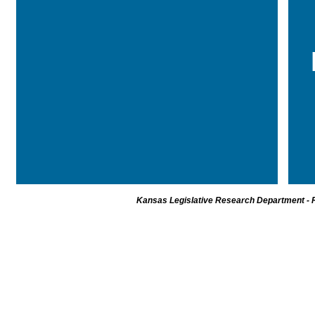
Kansas Legislative Research Department - R