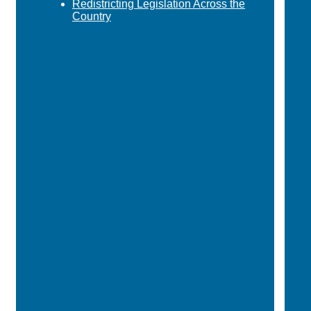
Redistricting Legislation Across the
Country